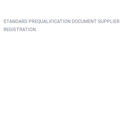
STANDARD PREQUALIFICATION DOCUMENT SUPPLIER
REGISTRATION