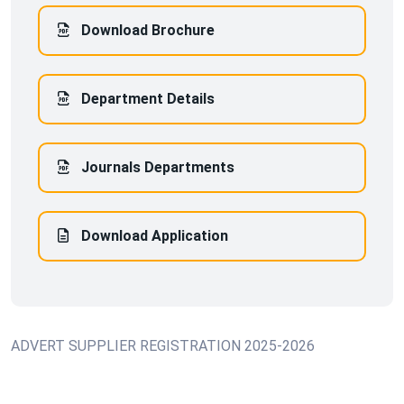
Download Brochure
Department Details
Journals Departments
Download Application
ADVERT SUPPLIER REGISTRATION 2025-2026