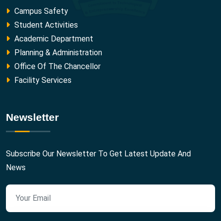
Campus Safety
Student Activities
Academic Department
Planning & Administration
Office Of The Chancellor
Facility Services
Newsletter
Subscribe Our Newsletter To Get Latest Update And
News