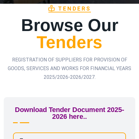
TENDERS
Browse Our
Tenders
REGISTRATION OF SUPPLIERS FOR PROVISION OF
GOODS, SERVICES AND WORKS FOR FINANCIAL YEARS
2025/2026-2026/2027.
Download Tender Document 2025-
2026 here..