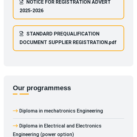
NOTICE FOR REGISTRATION ADVERT
2025-2026
STANDARD PREQUALIFICATION
DOCUMENT SUPPLIER REGISTRATION.pdf
Our programmess
Diploma in mechatronics Engineering
Diploma in Electrical and Electronics
Engineering (power option)