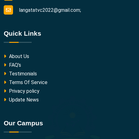
langatatvc2022@gmail.com;
Quick Links
About Us
FAQ's
Testimonials
Terms Of Service
Privacy policy
Update News
Our Campus