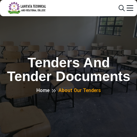
Tenders And
Tender Documents
Home
About Our Tenders