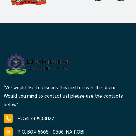
“We would like to discuss this matter over the phone.
Would you mind to contact us! please use the contacts
below”
+254 799933022
P. O. BOX 5665 - 0506, NAIROBI