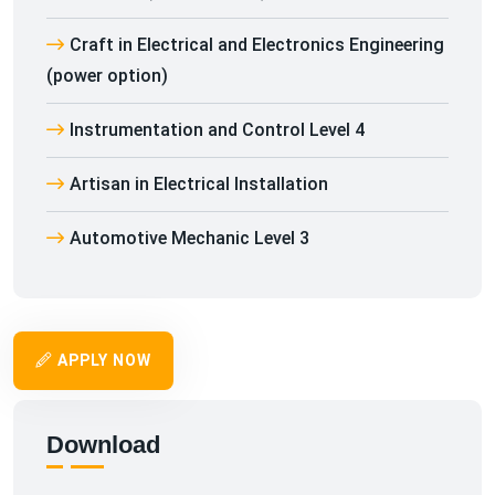
Craft in Electrical and Electronics Engineering
(power option)
Instrumentation and Control Level 4
Artisan in Electrical Installation
Automotive Mechanic Level 3
APPLY NOW
Download